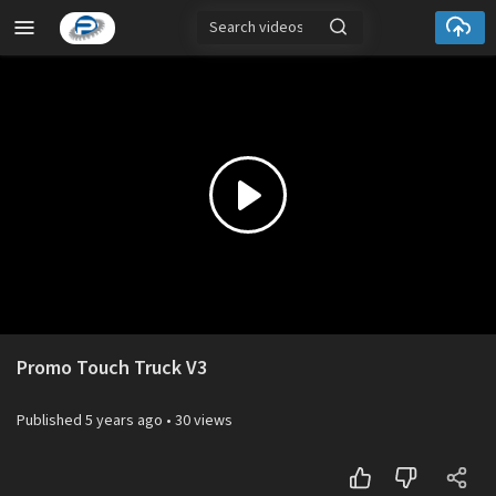
Play
Video
Promo Touch Truck V3
Published
5 years ago
•
30 views