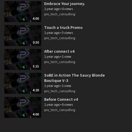
Embrace Your journey.
1 year ago
•
0 views
pro_tech_consulting
4:00
Touch a truck Promo
1 year ago
•
3 views
pro_tech_consulting
0:30
After connect v4
1 year ago
•
1 view
pro_tech_consulting
5:15
SoBE in Action The Saucy Blonde
Boutique V-3
1 year ago
•
1 view
4:20
pro_tech_consulting
Before Connect v4
1 year ago
•
0 views
pro_tech_consulting
4:00