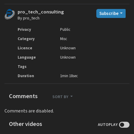
pro_tech_consulting
Subscribe
By pro_tech
Privacy
Public
Category
Misc
Licence
Unknown
Language
Unknown
Tags
Duration
1min 18sec
Comments
SORT BY
Comments are disabled.
Other videos
AUTOPLAY